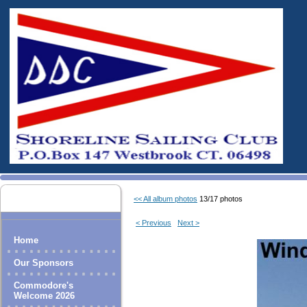
<< All album photos
13/17 photos
< Previous
Next >
Home
Our Sponsors
Commodore's
Welcome 2026