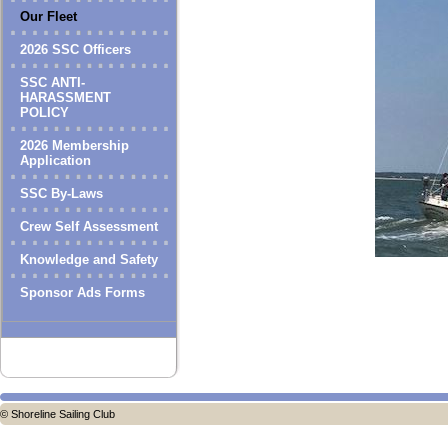
Our Fleet
2026 SSC Officers
SSC ANTI-
HARASSMENT
POLICY
2026 Membership
Application
SSC By-Laws
Crew Self Assessment
Knowledge and Safety
Sponsor Ads Forms
© Shoreline Sailing Club