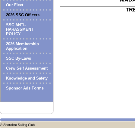
Our Fleet
TR
2026 SSC Officers
SSC ANTI-
HARASSMENT
POLICY
2026 Membership
Application
SSC By-Laws
Crew Self Assessment
Knowledge and Safety
Sponsor Ads Forms
© Shoreline Sailing Club