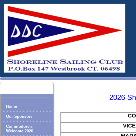
2026 Sho
Home
C
Our Sponsors
VICE C
Commodore's
Welcome 2026
MAD