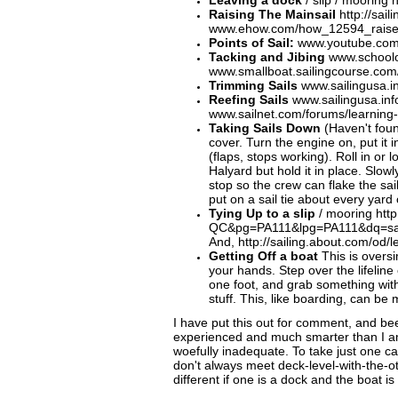
Leaving a dock
/ slip / mooring 
Raising The Mainsail
http://sai
www.ehow.com/how_12594_raise-
Points of Sail:
www.youtube.com/w
Tacking and Jibing
www.schoolof
www.smallboat.sailingcourse.com
Trimming Sails
www.sailingusa.in
Reefing Sails
www.sailingusa.in
www.sailnet.com/forums/learning-s
Taking Sails Down
(Haven't found
cover. Turn the engine on, put it 
(flaps, stops working). Roll in or
Halyard but hold it in place. Slo
stop so the crew can flake the sai
put on a sail tie about every yard
Tying Up to a slip
/ mooring htt
QC&pg=PA111&lpg=PA111&dq=sa
And, http://sailing.about.com/od/
G
etting Off a boat
This is oversim
your hands. Step over the lifeline
one foot, and grab something with
stuff. This, like boarding, can b
I have put this out for comment, and 
experienced and much smarter than I am,
woefully inadequate. To take just one c
don't always meet deck-level-with-the-oth
different if one is a dock and the boat 