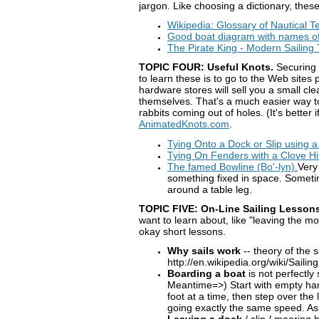
jargon. Like choosing a dictionary, thes
Wikipedia: Glossary of Nautical 
Good boat diagram with names of
The Pirate King - Modern Sailing
TOPIC FOUR: Useful Knots.
Securing o
to learn these is to go to the Web sites
hardware stores will sell you a small cle
themselves. That's a much easier way to
rabbits coming out of holes. (It's better
AnimatedKnots.com
.
Tying Onto a Dock or Slip using a
Tying On Fenders with a Clove Hi
The famed Bowline (Bo'-lyn).
Very
something fixed in space. Sometime
around a table leg.
TOPIC FIVE: On-Line Sailing Lessons
want to learn about, like "leaving the m
okay short lessons.
Why sails work
-- theory of the 
http://en.wikipedia.org/wiki/Sailing
Boarding a boat
is not perfectly 
Meantime=>) Start with empty hands
foot at a time, then step over the 
going exactly the same speed. Ask