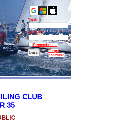
Email
Password
Remember me
Forgot
password
ILING CLUB
R 35
UBLIC