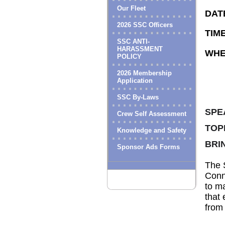
Our Fleet
DAT
2026 SSC Officers
TIME
SSC ANTI-
HARASSMENT
WHE
POLICY
2026 Membership
Application
SSC By-Laws
SPE
Crew Self Assessment
TOP
Knowledge and Safety
BRI
Sponsor Ads Forms
The S
Conne
to ma
that 
from 