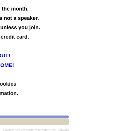
f the month.
s not a speaker.
 unless you join.
credit card.
OUT!
COME!
cookies
mation.
Powered by
Wild Apricot
Membership Software