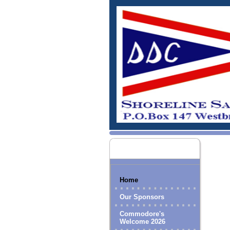
Home
Our Sponsors
Commodore's
Welcome 2026