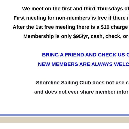
We meet on the first and third Thursdays o
First meeting for non-members is free if there i
After the 1st free meeting there is a $10 charge
Membership is only $95/yr,
cash, check, or 
BRING A FRIEND AND CHECK US 
NEW MEMBERS ARE ALWAYS WEL
Shoreline Sailing Club does not use 
and does not ever share member infor