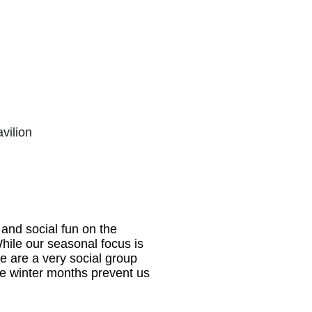
vilion
 and social fun on the
While our seasonal focus is
e are a very social group
he winter months prevent us