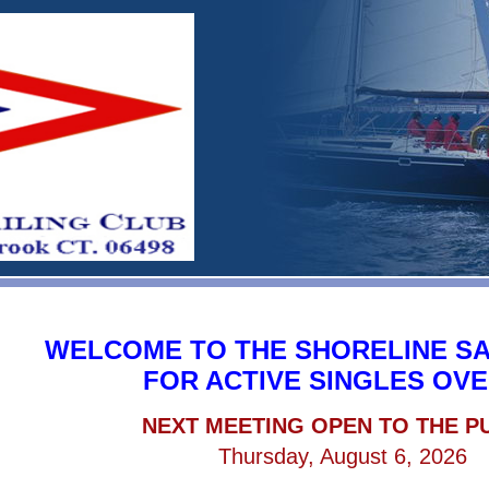
WELCOME TO THE SHORELINE SA
FOR ACTIVE SINGLES OVE
NEXT MEETING OPEN TO THE P
Thursday, August 6, 2026