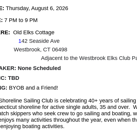
E:
Thursday, August 6, 2026
:
7 PM to 9 PM
RE:
Old
Elks Cottage
1
42 Seaside Ave
Westbrook, CT 06498
Adjacent to the Westbrook Elks Club Pa
AKER: None Scheduled
IC: TBD
NG:
BYOB and a Friend!
horeline Sailing Club is celebrating 40+ years of sailing
cticut shoreline for active single adults, 35 and over. 
tch skippers who seek crew to go sailing and boating, w
enjoys many activities throughout the year, even when t
enjoying boating activities.