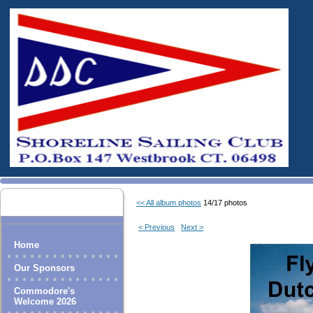
<< All album photos
14/17 photos
< Previous
Next >
Home
Our Sponsors
Commodore's
Welcome 2026