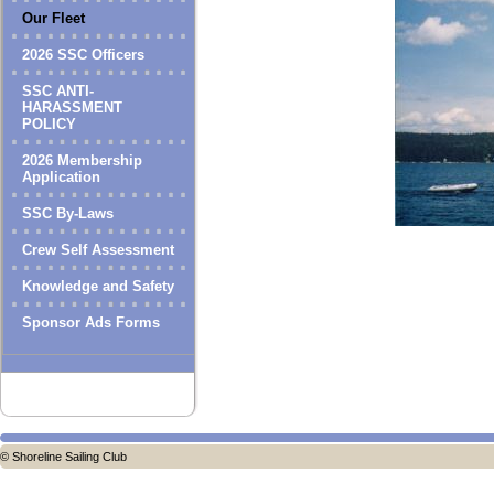
Our Fleet
2026 SSC Officers
SSC ANTI-
HARASSMENT
POLICY
2026 Membership
Application
SSC By-Laws
Crew Self Assessment
Knowledge and Safety
Sponsor Ads Forms
© Shoreline Sailing Club