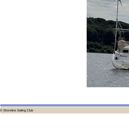
© Shoreline Sailing Club