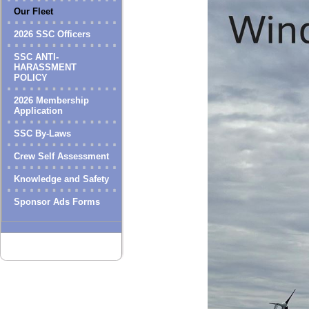
Our Fleet
2026 SSC Officers
SSC ANTI-
HARASSMENT
POLICY
2026 Membership
Application
SSC By-Laws
Crew Self Assessment
Knowledge and Safety
Sponsor Ads Forms