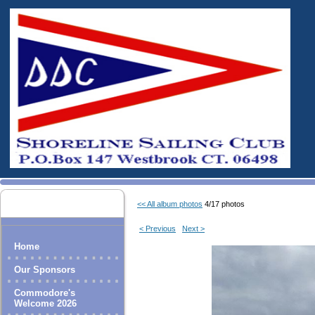
<< All album photos
4/17 photos
< Previous
Next >
Home
Our Sponsors
Commodore's
Welcome 2026