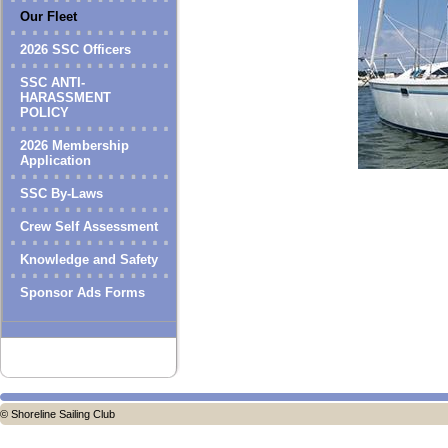
Our Fleet
2026 SSC Officers
SSC ANTI-
HARASSMENT
POLICY
2026 Membership
Application
SSC By-Laws
Crew Self Assessment
Knowledge and Safety
Sponsor Ads Forms
© Shoreline Sailing Club