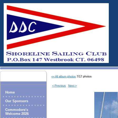
<< All album photos
7/17 photos
< Previous
Next >
Home
Our Sponsors
Commodore's
Welcome 2026