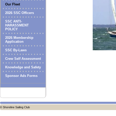
Our Fleet
2026 SSC Officers
SSC ANTI-
HARASSMENT
POLICY
2026 Membership
Application
SSC By-Laws
Crew Self Assessment
Knowledge and Safety
Sponsor Ads Forms
© Shoreline Sailing Club