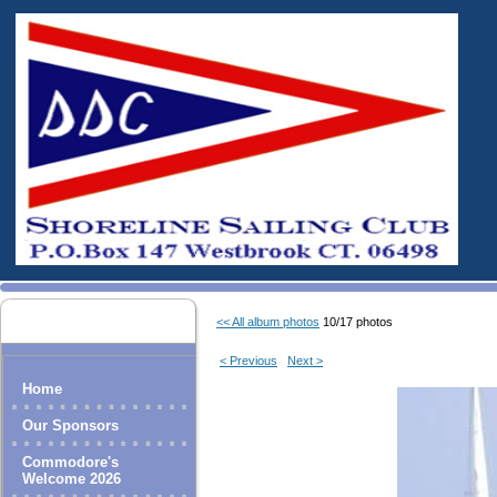
<< All album photos
10/17 photos
< Previous
Next >
Home
Our Sponsors
Commodore's
Welcome 2026